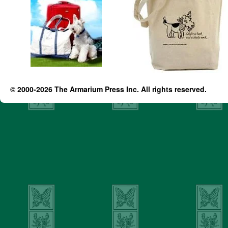
© 2000-2026 The Armarium Press Inc. All rights reserved.