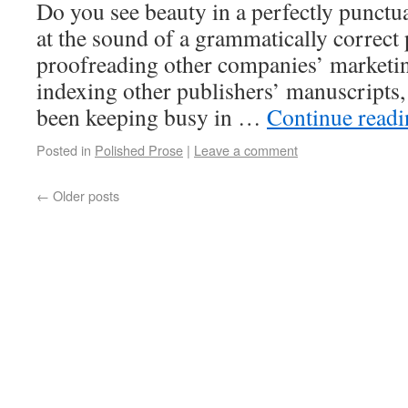
Do you see beauty in a perfectly punctu
at the sound of a grammatically correc
proofreading other companies’ marketin
indexing other publishers’ manuscripts,
been keeping busy in …
Continue read
Posted in
Polished Prose
|
Leave a comment
←
Older posts