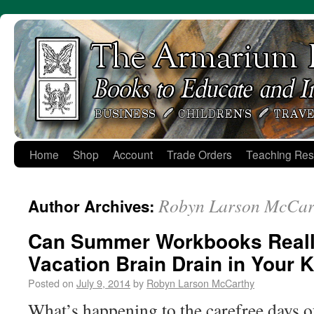
Skip
to
content
Home
Shop
Account
Trade Orders
Teaching Res
Robyn Larson McCar
Author Archives:
Can Summer Workbooks Reall
Vacation Brain Drain in Your 
Posted on
July 9, 2014
by
Robyn Larson McCarthy
What’s happening to the carefree days o