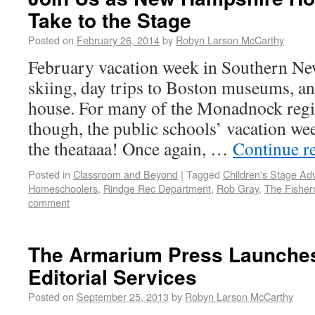
Take to the Stage
Posted on
February 26, 2014
by
Robyn Larson McCarthy
February vacation week in Southern N
skiing, day trips to Boston museums, an
house. For many of the Monadnock reg
though, the public schools’ vacation wee
the theataaa! Once again, …
Continue r
Posted in
Classroom and Beyond
|
Tagged
Children's Stage Ad
Homeschoolers
,
Rindge Rec Department
,
Rob Gray
,
The Fisher
comment
The Armarium Press Launche
Editorial Services
Posted on
September 25, 2013
by
Robyn Larson McCarthy