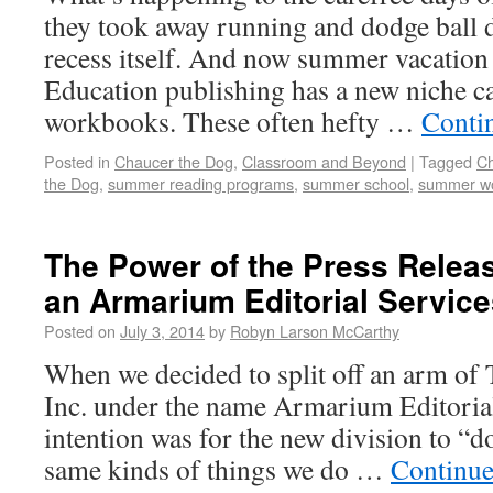
they took away running and dodge ball 
recess itself. And now summer vacation 
Education publishing has a new niche 
workbooks. These often hefty …
Conti
Posted in
Chaucer the Dog
,
Classroom and Beyond
|
Tagged
Ch
the Dog
,
summer reading programs
,
summer school
,
summer w
The Power of the Press Relea
an Armarium Editorial Service
Posted on
July 3, 2014
by
Robyn Larson McCarthy
When we decided to split off an arm o
Inc. under the name Armarium Editorial 
intention was for the new division to “do
same kinds of things we do …
Continue