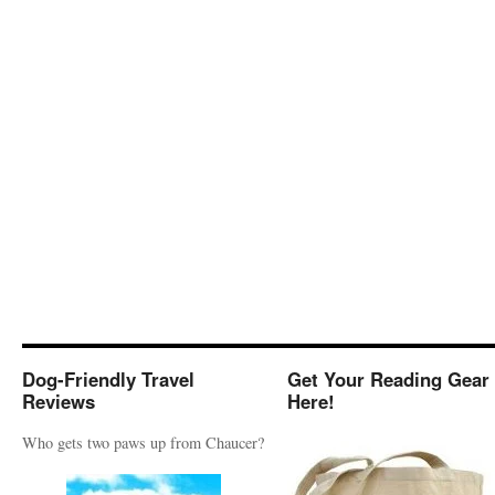
Dog-Friendly Travel
Get Your Reading Gear
Reviews
Here!
Who gets two paws up from Chaucer?