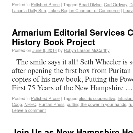
Posted in
Polished Prose
|
Tagged
Bead Divine
,
Cari Ordway
,
D
Laconia Daily Sun
,
Lakes Region Chamber of Commerce
|
Leav
Armarium Editorial Services C
History Book Project
Posted on
June 6, 2014
by
Robyn Larson McCarthy
The smile says it all! Seth Wheeler is
after opening the first box from Puritan
copies of his new book, Putting the Po
First 75 Years of the New Hampshire 
Posted in
Polished Prose
|
Tagged
electric cooperative
,
Infusion
Coop
,
NHEC
,
Puritan Press
,
putting the power in your hands
,
ru
Leave a comment
Join Us as New Hampshire H