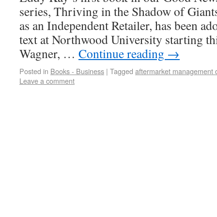
series, Thriving in the Shadow of Gian
as an Independent Retailer, has been ad
text at Northwood University starting t
Wagner, …
Continue reading
→
Posted in
Books - Business
|
Tagged
aftermarket management 
Leave a comment