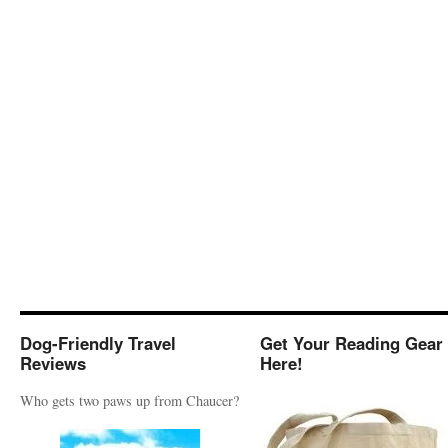
Dog-Friendly Travel
Get Your Reading Gear
Reviews
Here!
Who gets two paws up from Chaucer?