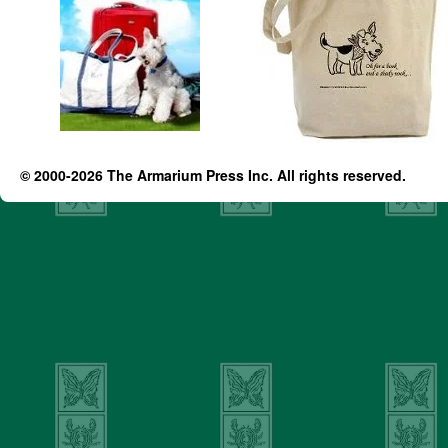
© 2000-2026 The Armarium Press Inc. All rights reserved.