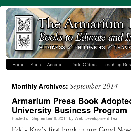
Skip
to
content
Home
Shop
Account
Trade Orders
Teaching Res
September 2014
Monthly Archives:
Armarium Press Book Adopte
University Business Program
Posted on
September 8, 2014
by
Web Development Team
Eddy Kay’s first book in our Good New