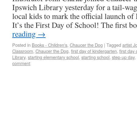
Ipswich Library yesterday for a tail-wa
local kids to mark the official launch 
It’s the First Day of School! The first 
reading
→
Posted in
Books - Children's
,
Chaucer the Dog
|
Tagged
artist 
Classroom
,
Chaucer the Dog
,
first day of kindergarten
,
first day
Library
,
starting elementary school
,
starting school
,
step-up day
,
comment