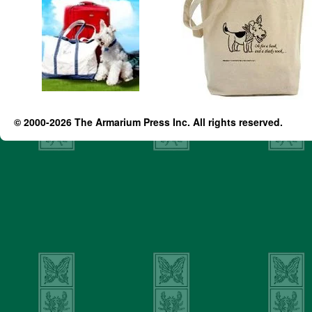
© 2000-2026 The Armarium Press Inc. All rights reserved.