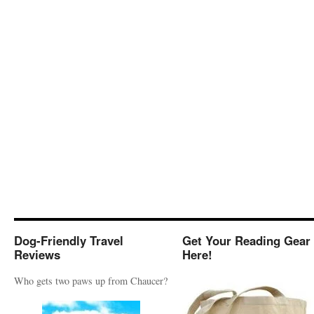
Dog-Friendly Travel
Get Your Reading Gear
Reviews
Here!
Who gets two paws up from Chaucer?