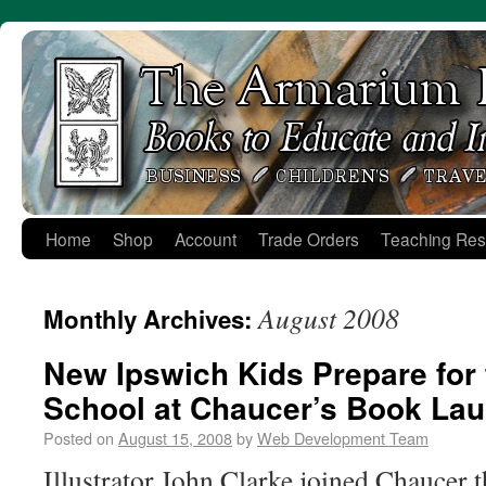
Skip
to
content
Home
Shop
Account
Trade Orders
Teaching Res
August 2008
Monthly Archives:
New Ipswich Kids Prepare for t
School at Chaucer’s Book Lau
Posted on
August 15, 2008
by
Web Development Team
Illustrator John Clarke joined Chaucer 