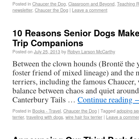
Posted in
Chaucer the Dog
,
Classroom and Beyond
,
Teaching 
newsletter
,
Chaucer the Dog
|
Leave a comment
10 Reasons Senior Dogs Make
Trip Companions
Posted on
July 25, 2013
by
Robyn Larson McCarthy
Between the clown hounds (Brontë the y
foster friend of mixed lineage) and the 
terriers, including the famous Chaucer, 
balance between chaos and quiet around
Canterbury Tails …
Continue reading
Posted in
Books - Travel
,
Chaucer the Dog
|
Tagged
adoping se
terrier
,
traveling with dogs
,
wire hair fox terrier
|
Leave a comme