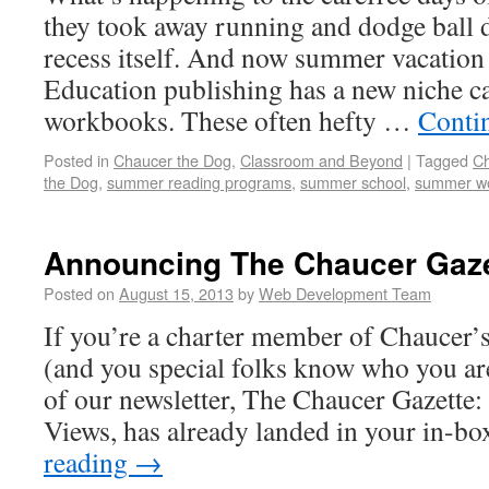
they took away running and dodge ball 
recess itself. And now summer vacation 
Education publishing has a new niche 
workbooks. These often hefty …
Conti
Posted in
Chaucer the Dog
,
Classroom and Beyond
|
Tagged
Ch
the Dog
,
summer reading programs
,
summer school
,
summer w
Announcing The Chaucer Gaze
Posted on
August 15, 2013
by
Web Development Team
If you’re a charter member of Chaucer’
(and you special folks know who you are
of our newsletter, The Chaucer Gazett
Views, has already landed in your in-b
reading
→