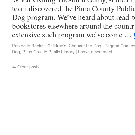
team discovered the Pima County Public
Dog program. We’ve heard about read-to
bookstores elsewhere around the country,
extensive such program we’ve come …
Posted in
Books - Children's
,
Chaucer the Dog
|
Tagged
Chauce
Dog
,
Pima County Public Library
|
Leave a comment
←
Older posts