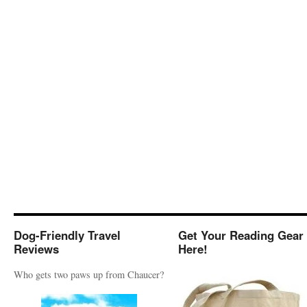
Dog-Friendly Travel
Get Your Reading Gear
Reviews
Here!
Who gets two paws up from Chaucer?