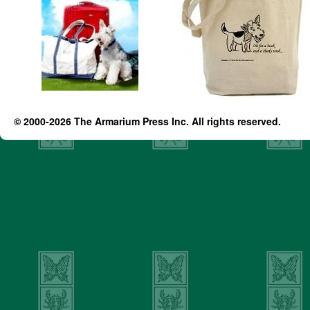
© 2000-2026 The Armarium Press Inc. All rights reserved.