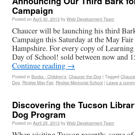
Announcing Our Third Bark fo
Campaign
Posted on
April 30, 2013
by
Web Development Team
Chaucer will be launching his third Bar
Campaign this Saturday at the May Fair
Hampshire. For every copy of Learning 
Day of School! sold between now and 
Continue reading
→
Posted in
Books - Children's
,
Chaucer the Dog
|
Tagged
Chauce
Dog
,
Rindge May Fair
,
Rindge Memorial School
|
Leave a comm
Discovering the Tucson Librar
Dog Program
Posted on
April 25, 2013
by
Web Development Team
When visiting Tucson recently, some o