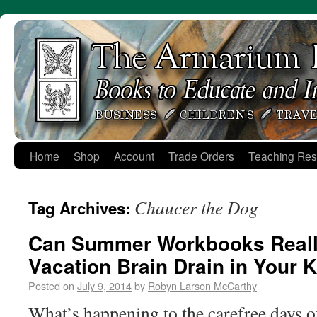
Skip
to
content
Home
Shop
Account
Trade Orders
Teaching Res
Chaucer the Dog
Tag Archives:
Can Summer Workbooks Reall
Vacation Brain Drain in Your 
Posted on
July 9, 2014
by
Robyn Larson McCarthy
What’s happening to the carefree days o