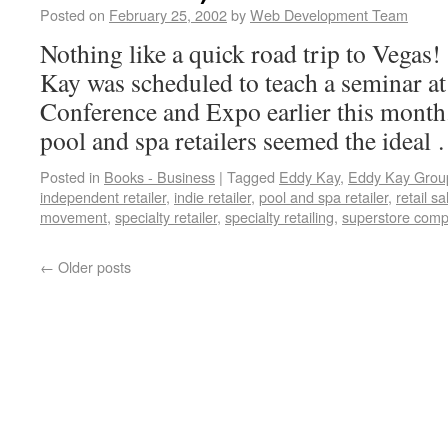
Posted on
February 25, 2002
by
Web Development Team
Nothing like a quick road trip to Vegas!
Kay was scheduled to teach a seminar a
Conference and Expo earlier this month.
pool and spa retailers seemed the idea
Posted in
Books - Business
|
Tagged
Eddy Kay
,
Eddy Kay Grou
independent retailer
,
indie retailer
,
pool and spa retailer
,
retail sa
movement
,
specialty retailer
,
specialty retailing
,
superstore compe
←
Older posts