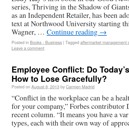
series, Thriving in the Shadow of Gian
as an Independent Retailer, has been ad
text at Northwood University starting t
Wagner, …
Continue reading
→
Posted in
Books - Business
|
Tagged
aftermarket management 
Leave a comment
Employee Conflict: Do Today
How to Lose Gracefully?
Posted on
August 8, 2013
by
Carmen Madrid
“Conflict in the workplace can be a heal
for your company,” Forbes contributor D
recent column. “It means you have a var
types, each with their own way of ap