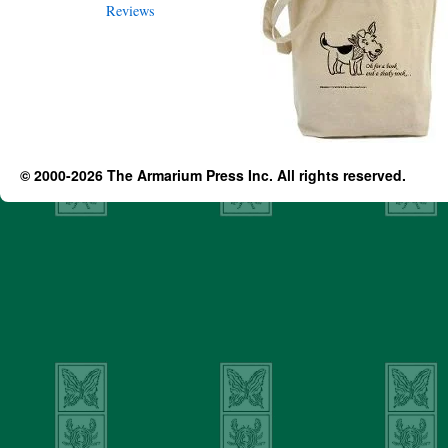
© 2000-2026 The Armarium Press Inc. All rights reserved.