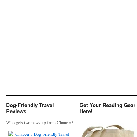
Dog-Friendly Travel
Get Your Reading Gear
Reviews
Here!
Who gets two paws up from Chaucer?