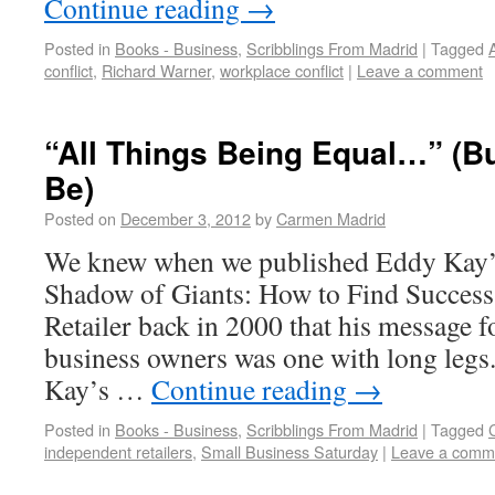
Continue reading
→
Posted in
Books - Business
,
Scribblings From Madrid
|
Tagged
conflict
,
Richard Warner
,
workplace conflict
|
Leave a comment
“All Things Being Equal…” (B
Be)
Posted on
December 3, 2012
by
Carmen Madrid
We knew when we published Eddy Kay’s
Shadow of Giants: How to Find Success
Retailer back in 2000 that his message 
business owners was one with long legs. 
Kay’s …
Continue reading
→
Posted in
Books - Business
,
Scribblings From Madrid
|
Tagged
independent retailers
,
Small Business Saturday
|
Leave a comm