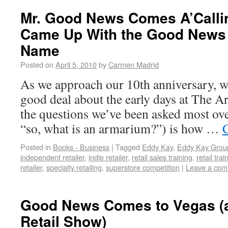
Mr. Good News Comes A’Calli
Came Up With the Good News 
Name
Posted on
April 5, 2010
by
Carmen Madrid
As we approach our 10th anniversary, w
good deal about the early days at The 
the questions we’ve been asked most ove
“so, what is an armarium?”) is how …
Posted in
Books - Business
|
Tagged
Eddy Kay
,
Eddy Kay Grou
independent retailer
,
indie retailer
,
retail sales training
,
retail trai
retailer
,
specialty retailing
,
superstore competition
|
Leave a co
Good News Comes to Vegas (
Retail Show)