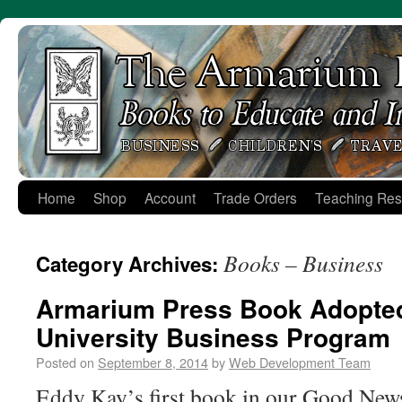
Skip
to
content
Home
Shop
Account
Trade Orders
Teaching Res
Books – Business
Category Archives:
Armarium Press Book Adopte
University Business Program
Posted on
September 8, 2014
by
Web Development Team
Eddy Kay’s first book in our Good New