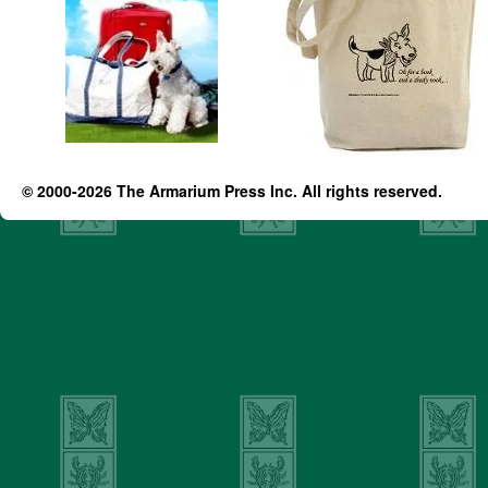
© 2000-2026 The Armarium Press Inc. All rights reserved.