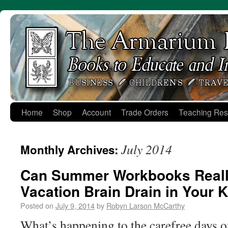
Skip
to
content
Home
Shop
Account
Trade Orders
Teaching Res
July 2014
Monthly Archives:
Can Summer Workbooks Reall
Vacation Brain Drain in Your 
Posted on
July 9, 2014
by
Robyn Larson McCarthy
What’s happening to the carefree days o