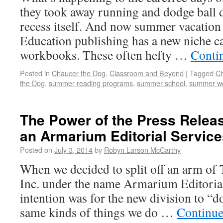
they took away running and dodge ball 
recess itself. And now summer vacation 
Education publishing has a new niche 
workbooks. These often hefty …
Conti
Posted in
Chaucer the Dog
,
Classroom and Beyond
|
Tagged
Ch
the Dog
,
summer reading programs
,
summer school
,
summer w
The Power of the Press Relea
an Armarium Editorial Service
Posted on
July 3, 2014
by
Robyn Larson McCarthy
When we decided to split off an arm o
Inc. under the name Armarium Editorial 
intention was for the new division to “do
same kinds of things we do …
Continue