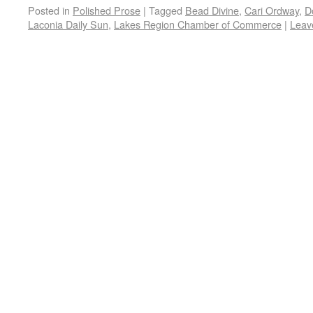
Posted in
Polished Prose
|
Tagged
Bead Divine
,
Cari Ordway
,
D
Laconia Daily Sun
,
Lakes Region Chamber of Commerce
|
Leav