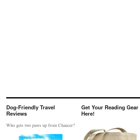
Dog-Friendly Travel
Get Your Reading Gear
Reviews
Here!
Who gets two paws up from Chaucer?