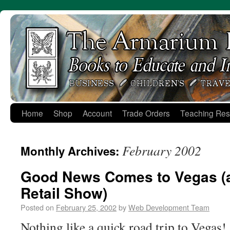
Skip
to
content
Home
Shop
Account
Trade Orders
Teaching Res
February 2002
Monthly Archives:
Good News Comes to Vegas (
Retail Show)
Posted on
February 25, 2002
by
Web Development Team
Nothing like a quick road trip to Vegas!