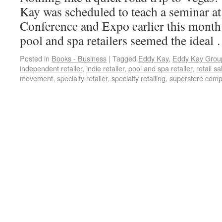
Kay was scheduled to teach a seminar a
Conference and Expo earlier this month.
pool and spa retailers seemed the idea
Posted in
Books - Business
|
Tagged
Eddy Kay
,
Eddy Kay Grou
independent retailer
,
indie retailer
,
pool and spa retailer
,
retail sa
movement
,
specialty retailer
,
specialty retailing
,
superstore compe