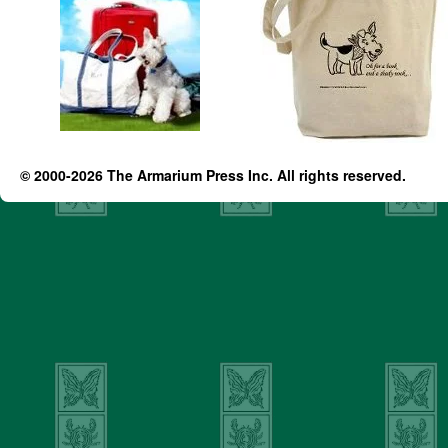
© 2000-2026 The Armarium Press Inc. All rights reserved.