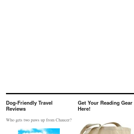
Dog-Friendly Travel
Get Your Reading Gear
Reviews
Here!
Who gets two paws up from Chaucer?