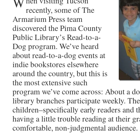
W
hen visiting Tucson
recently, some of The
Armarium Press team
discovered the Pima County
Public Library’s Read-to-a-
Dog program. We’ve heard
about read-to-a-dog events at
indie bookstores elsewhere
around the country, but this is
the most extensive such
program we’ve come across: About a d
library branches participate weekly. The
children–specifically early readers and
having a little trouble reading at their g
comfortable, non-judgmental audience.