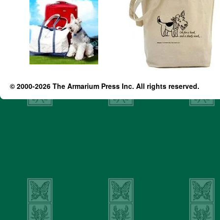
© 2000-2026 The Armarium Press Inc. All rights reserved.