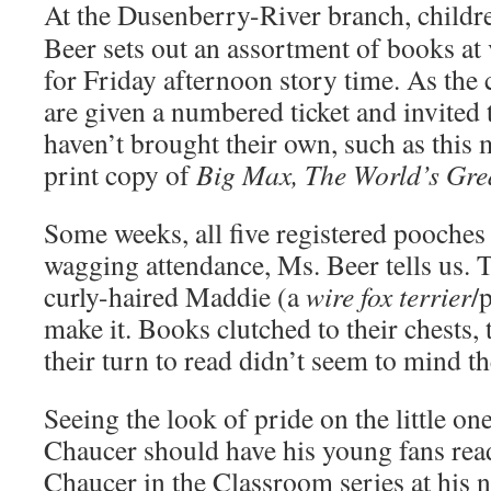
At the Dusenberry-River branch, childr
Beer sets out an assortment of books at 
for Friday afternoon story time. As the 
are given a numbered ticket and invited 
haven’t brought their own, such as this
print copy of
Big Max, The World’s Grea
Some weeks, all five registered pooches a
wagging attendance, Ms. Beer tells us. 
curly-haired Maddie (a
wire fox terrier
/
make it. Books clutched to their chests, 
their turn to read didn’t seem to mind the
Seeing the look of pride on the little on
Chaucer should have his young fans rea
Chaucer in the Classroom series at his 