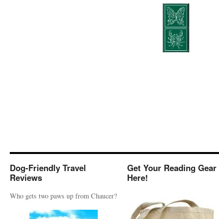
Dog-Friendly Travel
Get Your Reading Gear
Reviews
Here!
Who gets two paws up from Chaucer?