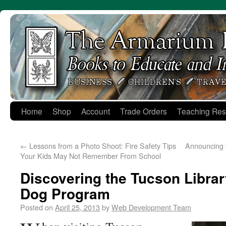
Skip
to
content
Home
Shop
Account
Trade Orders
Teaching Res
←
Lessons from a Photo Shoot: Fire Safety Tips
Announcing 
Your Kids May Not Remember From School
Discovering the Tucson Librar
Dog Program
Posted on
April 25, 2013
by
Web Development Team