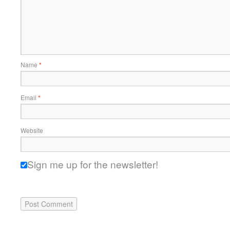
Name
*
Email
*
Website
Sign me up for the newsletter!