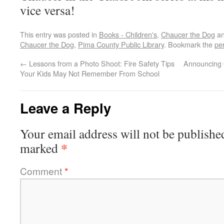
vice versa!
This entry was posted in
Books - Children's
,
Chaucer the Dog
an
Chaucer the Dog
,
Pima County Public Library
. Bookmark the
pe
←
Lessons from a Photo Shoot: Fire Safety Tips
Announcing 
Your Kids May Not Remember From School
Leave a Reply
Your email address will not be publishe
*
marked
Comment
*