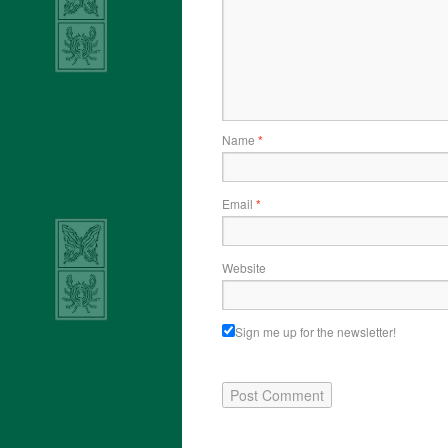
Name
*
Email
*
Website
Sign me up for the newsletter!