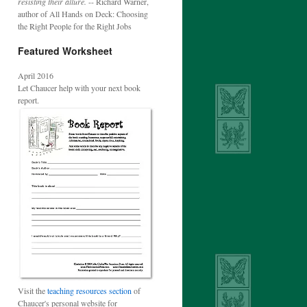
resisting their allure.
-- Richard Warner,
author of All Hands on Deck: Choosing
the Right People for the Right Jobs
Featured Worksheet
April 2016
Let Chaucer help with your next book
report.
Visit the
teaching resources section
of
Chaucer's personal website for