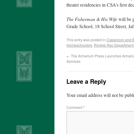
theater residencies in CSA’s first de
The Fisherman & His Wife
will be 
Grade School, 18 School Street, Jaff
This entry was posted in
Classroom and 
Homeschoolers
,
Rindge Rec Department
←
The Armarium Press Launches Armariu
Services
Leave a Reply
Your email address will not be publ
Comment
*