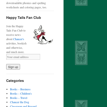
downloadable phonics and spelling
worksheets and coloring pages, too.
Happy Tails Fan Club
Join the Happy
Tails Fan Club to
receive news
about
Chaucer's
activities, bookish
and otherwise,
and much more.
Categories
Books – Business
Books – Children's
Books – Travel
Chaucer the Dog
Classroom and Beyond