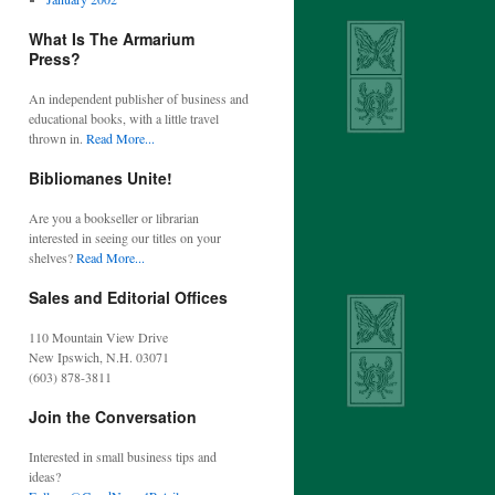
What Is The Armarium
Press?
An independent publisher of business and
educational books, with a little travel
thrown in.
Read More...
Bibliomanes Unite!
Are you a bookseller or librarian
interested in seeing our titles on your
shelves?
Read More...
Sales and Editorial Offices
110 Mountain View Drive
New Ipswich, N.H. 03071
(603) 878-3811
Join the Conversation
Interested in small business tips and
ideas?