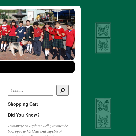
Shopping Cart
Did You Know?
To manage an Explorer well, you must be
both open to his ideas and capable of