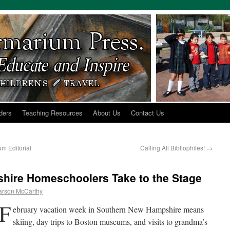
ders
Teaching Resources
About Us
Contact Us
m Editorial
Calling All Bibliophiles!
→
hire Homeschoolers Take to the Stage
arson McCarthy
F
ebruary vacation week in Southern New Hampshire means
skiing, day trips to Boston museums, and visits to grandma’s