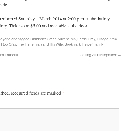
cade.
performed Saturday 1 March 2014 at 2:00 p.m. at the Jaffrey
rey. Tickets are $5.00 and available at the door.
Beyond
and tagged
Children's Stage Adventures
,
Lorrie Gray
,
Rindge Area
,
Rob Gray
,
The Fisherman and His Wife
. Bookmark the
permalink
.
m Editorial
Calling All Bibliophiles!
→
*
ished.
Required fields are marked