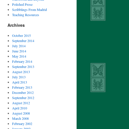
Polished Prose
Scribblings From Madrid
Teaching Resources
Archives
October 2015
September 2014
July 2014
June 2014
May 2014
February 2014
September 2013
August 2013
July 2013
April 2013
February 2013
December 2012
September 2012
August 2012
April 2010
August 2008
March 2008
February 2002
January 2002