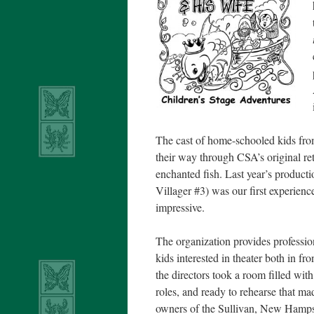
The cast of home-schooled kids from
their way through CSA’s original re
enchanted fish. Last year’s product
Villager #3) was our first experienc
impressive.
The organization provides professio
kids interested in theater both in f
the directors took a room filled wit
roles, and ready to rehearse that m
owners of the Sullivan, New Hamps