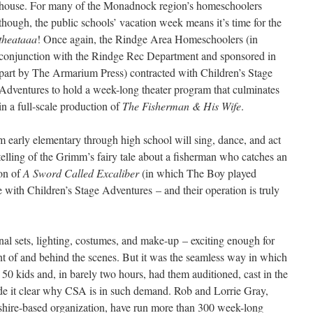
house. For many of the Monadnock region’s homeschoolers
though, the public schools’ vacation week means it’s time for the
theataaa
! Once again, the Rindge Area Homeschoolers (in
conjunction with the Rindge Rec Department and sponsored in
part by The Armarium Press) contracted with Children’s Stage
Adventures to hold a week-long theater program that culminates
in a full-scale production of
The Fisherman & His Wife
.
 early elementary through high school will sing, dance, and act
telling of the Grimm’s fairy tale about a fisherman who catches an
ion of
A Sword Called Excaliber
(in which The Boy played
e with Children’s Stage Adventures – and their operation is truly
nal sets, lighting, costumes, and make-up – exciting enough for
ront of and behind the scenes. But it was the seamless way in which
h 50 kids and, in barely two hours, had them auditioned, cast in the
ade it clear why CSA is in such demand. Rob and Lorrie Gray,
hire-based organization, have run more than 300 week-long