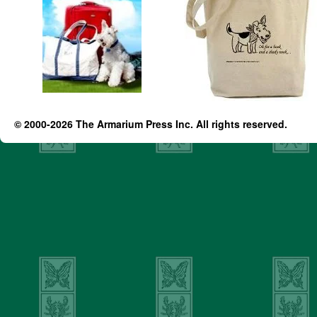
© 2000-2026 The Armarium Press Inc. All rights reserved.