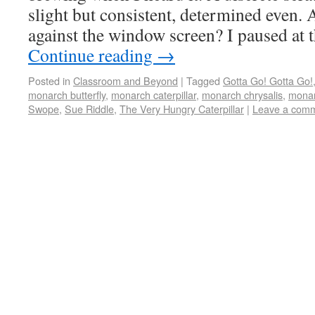
slight but consistent, determined even. 
against the window screen? I paused at
Continue reading
→
Posted in
Classroom and Beyond
|
Tagged
Gotta Go! Gotta Go!
monarch butterfly
,
monarch caterpillar
,
monarch chrysalis
,
monar
Swope
,
Sue Riddle
,
The Very Hungry Caterpillar
|
Leave a com