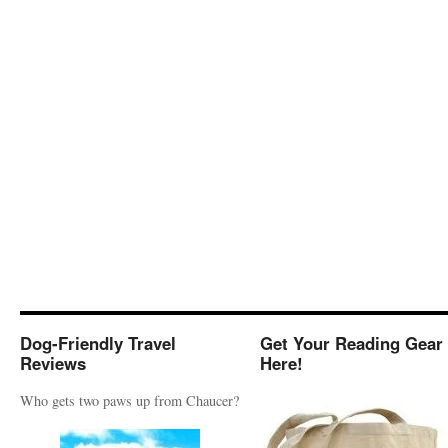
Dog-Friendly Travel
Get Your Reading Gear
Reviews
Here!
Who gets two paws up from Chaucer?