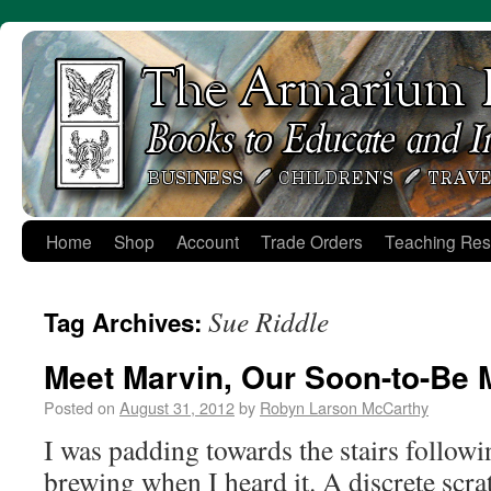
Skip
to
content
Home
Shop
Account
Trade Orders
Teaching Res
Sue Riddle
Tag Archives:
Meet Marvin, Our Soon-to-Be 
Posted on
August 31, 2012
by
Robyn Larson McCarthy
I was padding towards the stairs followi
brewing when I heard it. A discrete scra