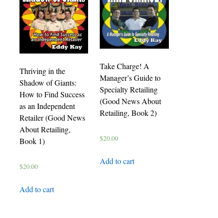
Take Charge! A
Thriving in the
Manager’s Guide to
Shadow of Giants:
Specialty Retailing
How to Find Success
(Good News About
as an Independent
Retailing, Book 2)
Retailer (Good News
About Retailing,
$
20.00
Book 1)
Add to cart
$
20.00
Add to cart