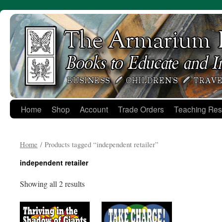
Skip
to
content
Home
Shop
Account
Trade Orders
Teaching Res
Home
/ Products tagged “independent retailer”
independent retailer
Showing all 2 results