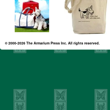
© 2000-2026 The Armarium Press Inc. All rights reserved.