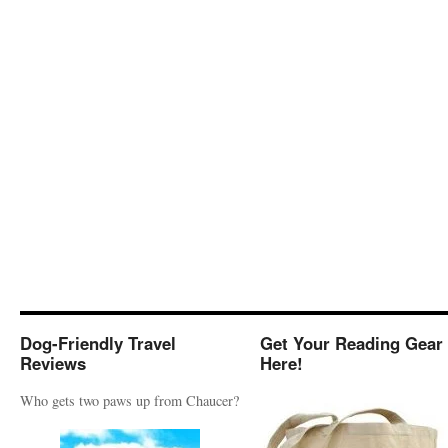
Dog-Friendly Travel
Get Your Reading Gear
Reviews
Here!
Who gets two paws up from Chaucer?