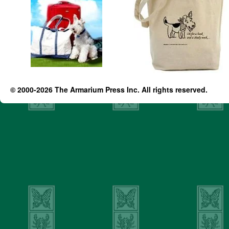
© 2000-2026 The Armarium Press Inc. All rights reserved.