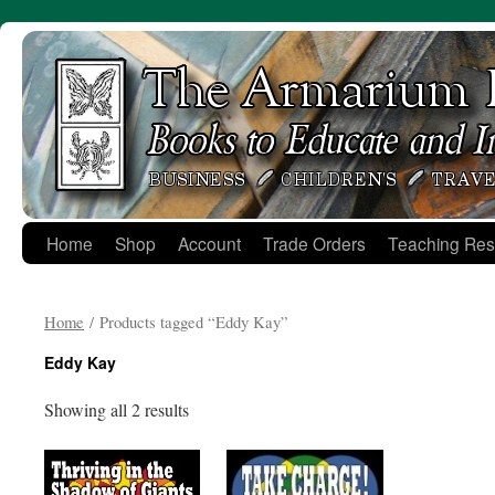
Skip
to
content
Home
Shop
Account
Trade Orders
Teaching Res
Home
/ Products tagged “Eddy Kay”
Eddy Kay
Showing all 2 results