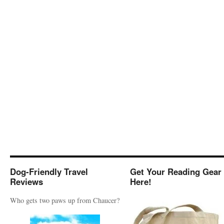
Dog-Friendly Travel
Get Your Reading Gear
Reviews
Here!
Who gets two paws up from Chaucer?