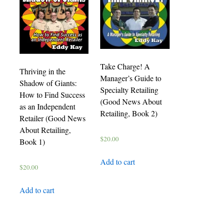
Take Charge! A
Thriving in the
Manager’s Guide to
Shadow of Giants:
Specialty Retailing
How to Find Success
(Good News About
as an Independent
Retailing, Book 2)
Retailer (Good News
About Retailing,
$
20.00
Book 1)
Add to cart
$
20.00
Add to cart