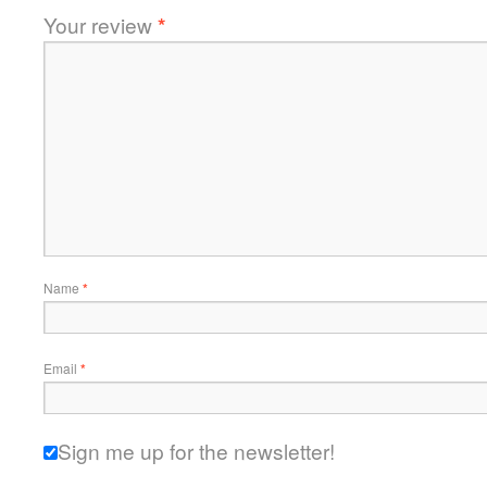
Your review
*
Name
*
Email
*
Sign me up for the newsletter!