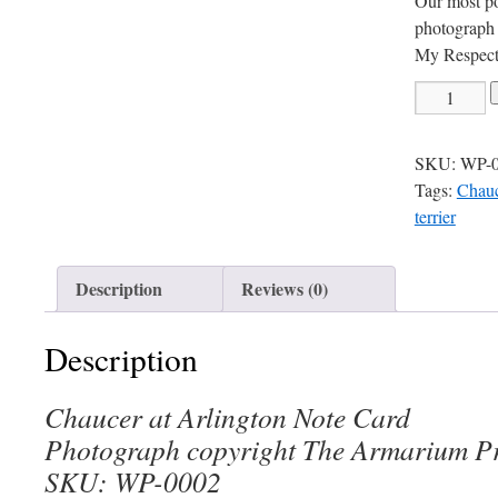
Our most p
photograph 
My Respects
Chaucer
at
Arlington
SKU:
WP-
Note
Tags:
Chauc
Card
terrier
quantity
Description
Reviews (0)
Description
Chaucer at Arlington Note Card
Photograph copyright The Armarium Pr
SKU: WP-0002