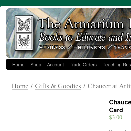
Skip
to
content
Home
Shop
Account
Trade Orders
Teaching Res
Home
/
Gifts & Goodies
/ Chaucer at Arl
Chaucer
Card
$
3.00