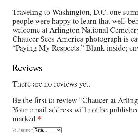
Traveling to Washington, D.C. one sum
people were happy to learn that well-be
welcome at Arlington National Cemeter
Chaucer Sees America photograph is ca
“Paying My Respects.” Blank inside; en
Reviews
There are no reviews yet.
Be the first to review “Chaucer at Arli
Your email address will not be publishe
*
marked
Your rating
*