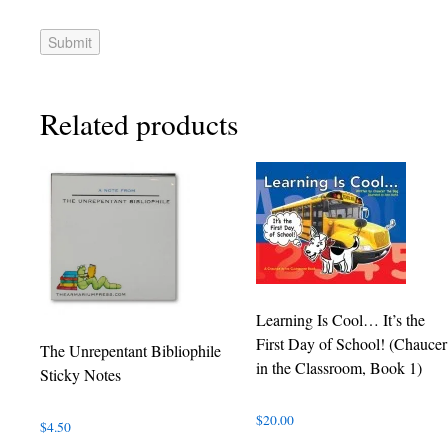
Related products
Learning Is Cool… It’s the
First Day of School! (Chaucer
The Unrepentant Bibliophile
in the Classroom, Book 1)
Sticky Notes
$
20.00
$
4.50