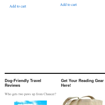
Add to cart
Add to cart
Dog-Friendly Travel
Get Your Reading Gear
Reviews
Here!
Who gets two paws up from Chaucer?