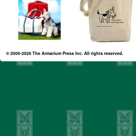
© 2000-2026 The Armarium Press Inc. All rights reserved.