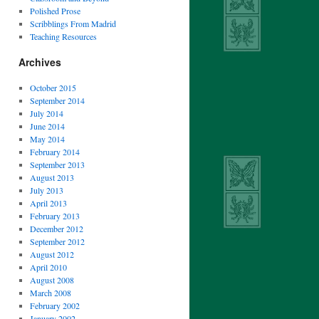
Polished Prose
Scribblings From Madrid
Teaching Resources
Archives
October 2015
September 2014
July 2014
June 2014
May 2014
February 2014
September 2013
August 2013
July 2013
April 2013
February 2013
December 2012
September 2012
August 2012
April 2010
August 2008
March 2008
February 2002
January 2002