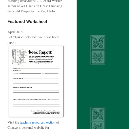
resisting their allure.
-- Richard Warner,
author of All Hands on Deck: Choosing
the Right People for the Right Jobs
Featured Worksheet
April 2016
Let Chaucer help with your next book
report.
Visit the
teaching resources section
of
Chaucer's personal website for