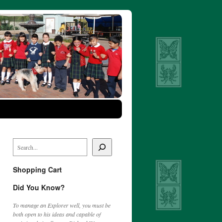
Shopping Cart
Did You Know?
To manage an Explorer well, you must be
both open to his ideas and capable of