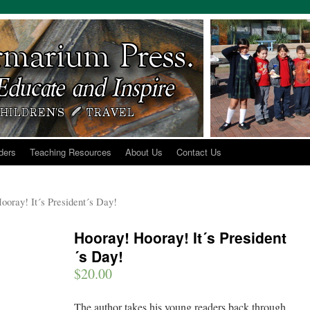
ders
Teaching Resources
About Us
Contact Us
ooray! It´s President´s Day!
Hooray! Hooray! It´s President
´s Day!
$
20.00
The author takes his young readers back through