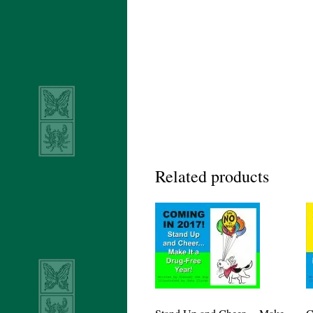
Related products