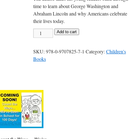
time to learn about George Washington and
Abraham Lincoln and why Americans celebrate
their lives today.
Hooray!
Add to cart
Hooray!
It
SKU:
978-0-9707825-7-1
Category:
Children's
´s
Books
President
´s
Day!
quantity