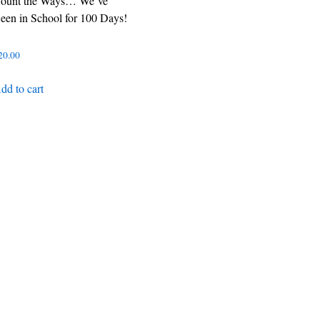
ount the Ways… We´ve
een in School for 100 Days!
20.00
dd to cart