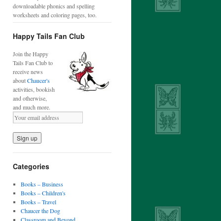
downloadable phonics and spelling
worksheets and coloring pages, too.
Happy Tails Fan Club
Join the Happy
Tails Fan Club to
receive news
about
Chaucer's
activities, bookish
and otherwise,
and much more.
Categories
Books – Business
Books – Children's
Books – Travel
Chaucer the Dog
Classroom and Beyond