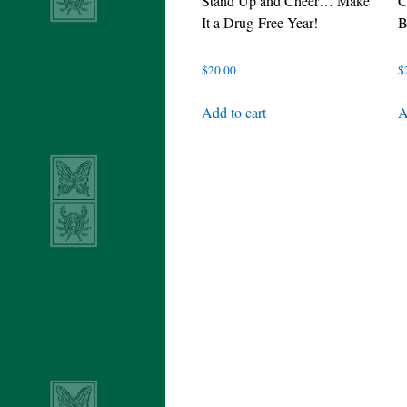
Stand Up and Cheer… Make
C
It a Drug-Free Year!
B
$
20.00
$
Add to cart
A