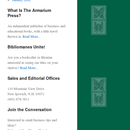
What Is The Armarium
Press?
An independent publisher of business and
educational books, with a little travel
thrown in.
Read More...
Bibliomanes Unite!
Are you a bookseller or librarian
interested in seeing our titles on your
shelves?
Read More...
Sales and Editorial Offices
110 Mountain View Drive
New Ipswich, N.H. 03071
(603) 878-3811
Join the Conversation
Interested in small business tips and
ideas?