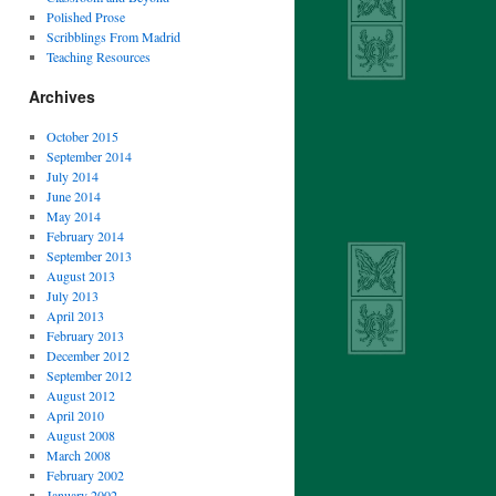
Polished Prose
Scribblings From Madrid
Teaching Resources
Archives
October 2015
September 2014
July 2014
June 2014
May 2014
February 2014
September 2013
August 2013
July 2013
April 2013
February 2013
December 2012
September 2012
August 2012
April 2010
August 2008
March 2008
February 2002
January 2002