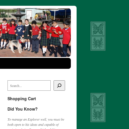
Shopping Cart
Did You Know?
To manage an Explorer well, you must be
both open to his ideas and capable of