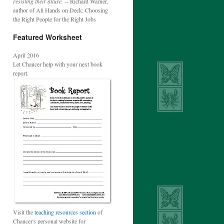
resisting their allure.
-- Richard Warner,
author of All Hands on Deck: Choosing
the Right People for the Right Jobs
Featured Worksheet
April 2016
Let Chaucer help with your next book
report.
Visit the
teaching resources section
of
Chaucer's personal website for