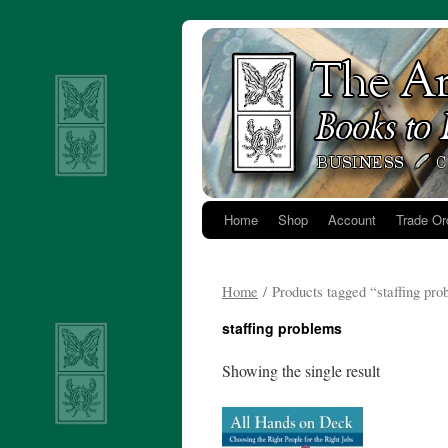
Skip
to
content
Home
Shop
Account
Trade Or
Home
/ Products tagged “staffing pr
staffing problems
Showing the single result