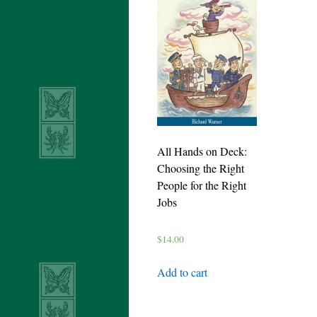
All Hands on Deck:
Choosing the Right
People for the Right
Jobs
$
14.00
Add to cart