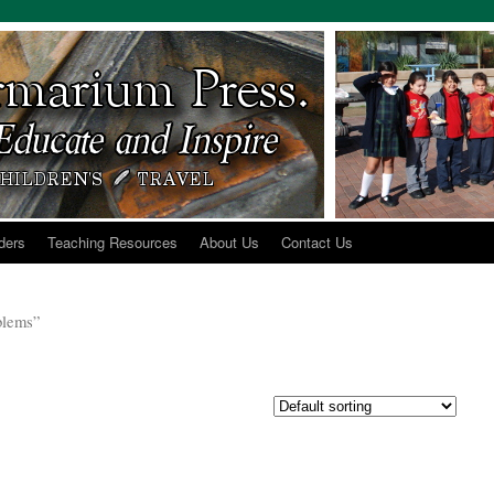
ders
Teaching Resources
About Us
Contact Us
oblems”