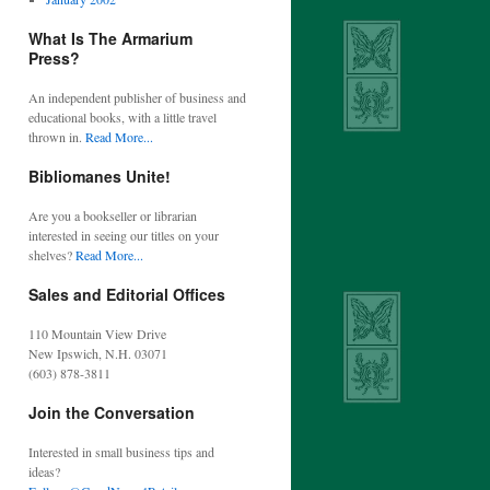
What Is The Armarium
Press?
An independent publisher of business and
educational books, with a little travel
thrown in.
Read More...
Bibliomanes Unite!
Are you a bookseller or librarian
interested in seeing our titles on your
shelves?
Read More...
Sales and Editorial Offices
110 Mountain View Drive
New Ipswich, N.H. 03071
(603) 878-3811
Join the Conversation
Interested in small business tips and
ideas?