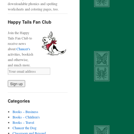
downloadable phonics and spelling
worksheets and coloring pages, too.
Happy Tails Fan Club
Join the Happy
Tails Fan Club to
receive news
about
Chaucer's
activities, bookish
and otherwise,
and much more.
Categories
Books – Business
Books – Children's
Books – Travel
Chaucer the Dog
Classroom and Beyond